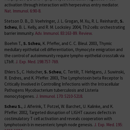
activation through interaction with herpesvirus entry mediator.
Nat. Immunol. 6:90-8
.
Stetson D. B., D. Voehringer, J. L. Grogan, M. Xu, R. L. Reinhardt,
S.
Scheu
, B. L. Kelly, and R. M. Locksley. 2004, Th2 cells: orchestrating
barrier immunity.
Adv. Immunol. 83:163-89. Review
.
Boehm T.,
S. Scheu
, K. Pfeffer, and C. C. Bleul. 2003, Thymic
medullary epithelial cell differentiation, thymocyte emigration and
the control of autoimmunity require lympho-epithelial crosstalk via
LTbR.
J. Exp. Med. 198:757-769
.
Ehlers S., C. Holscher,
S. Scheu
, C. Tertilt, T. Hehlgans, J. Suwinski,
R. Endres, and K. Pfeffer. 2003, The Lymphotoxin beta Receptor Is
Critically Involved in Controlling Infections with the Intracellular
Pathogens Mycobacterium tuberculosis and Listeria
monocytogenes.
J. Immunol. 170: 5210-5218
.
Scheu S.
, J. Alferink, T. Potzel, W. Barchet, U. Kalinke, and K.
Pfeffer. 2002, Targeted disruption of LIGHT causes defects in
costimulatory T cell activation and reveals cooperation with
lymphotoxin b in mesenteric lymph node genesis.
J. Exp. Med. 195: