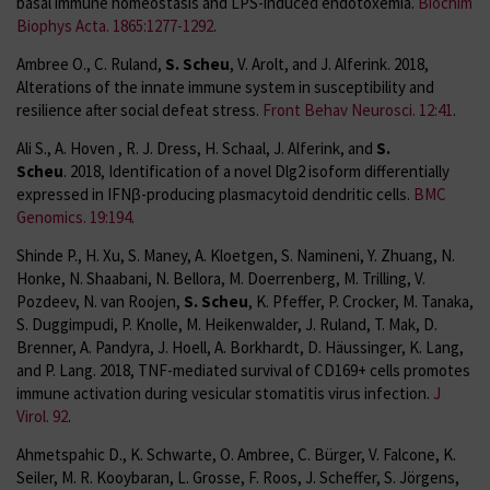
basal immune homeostasis and LPS-induced endotoxemia.
Biochim
Biophys Acta. 1865:1277-1292
.
Ambree O., C. Ruland,
S. Scheu
, V. Arolt, and J. Alferink. 2018,
Alterations of the innate immune system in susceptibility and
resilience after social defeat stress.
Front Behav Neurosci. 12:41
.
Ali S., A. Hoven , R. J. Dress, H. Schaal, J. Alferink, and
S.
Scheu
. 2018, Identification of a novel Dlg2 isoform differentially
expressed in IFNβ-producing plasmacytoid dendritic cells.
BMC
Genomics. 19:194
.
Shinde P., H. Xu, S. Maney, A. Kloetgen, S. Namineni, Y. Zhuang, N.
Honke, N. Shaabani, N. Bellora, M. Doerrenberg, M. Trilling, V.
Pozdeev, N. van Roojen,
S. Scheu
, K. Pfeffer, P. Crocker, M. Tanaka,
S. Duggimpudi, P. Knolle, M. Heikenwalder, J. Ruland, T. Mak, D.
Brenner, A. Pandyra, J. Hoell, A. Borkhardt, D. Häussinger, K. Lang,
and P. Lang. 2018, TNF-mediated survival of CD169+ cells promotes
immune activation during vesicular stomatitis virus infection.
J
Virol. 92
.
Ahmetspahic D., K. Schwarte, O. Ambree, C. Bürger, V. Falcone, K.
Seiler, M. R. Kooybaran, L. Grosse, F. Roos, J. Scheffer, S. Jörgens,