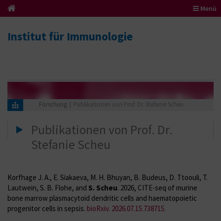
Menü
Institut für Immunologie
Forschung
Publikationen von Prof. Dr. Stefanie Scheu
Publikationen von Prof. Dr.
Stefanie Scheu
Korfhage J. A., E. Siakaeva, M. H. Bhuyan, B. Budeus, D. Ttoouli, T.
Lautwein, S. B. Flohe, and
S. Scheu
.
2026, CITE-seq of murine
bone marrow plasmacytoid dendritic cells and haematopoietic
progenitor cells in sepsis.
bioRxiv. 2026.07.15.738715
.