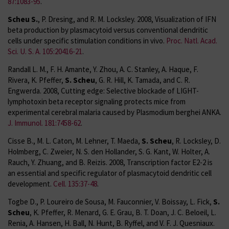
87:1083-95
.
Scheu S.
, P. Dresing, and R. M. Locksley. 2008, Visualization of IFN
beta production by plasmacytoid versus conventional dendritic
cells under specific stimulation conditions in vivo.
Proc. Natl. Acad.
Sci. U. S. A. 105:20416-21
.
Randall L. M., F. H. Amante, Y. Zhou, A. C. Stanley, A. Haque, F.
Rivera, K. Pfeffer,
S. Scheu
, G. R. Hill, K. Tamada, and C. R.
Engwerda. 2008, Cutting edge: Selective blockade of LIGHT-
lymphotoxin beta receptor signaling protects mice from
experimental cerebral malaria caused by Plasmodium berghei ANKA.
J. Immunol. 181:7458-62
.
Cisse B., M. L. Caton, M. Lehner, T. Maeda,
S. Scheu
, R. Locksley, D.
Holmberg, C. Zweier, N. S. den Hollander, S. G. Kant, W. Holter, A.
Rauch, Y. Zhuang, and B. Reizis. 2008, Transcription factor E2-2 is
an essential and specific regulator of plasmacytoid dendritic cell
development.
Cell. 135:37-48
.
Togbe D., P. Loureiro de Sousa, M. Fauconnier, V. Boissay, L. Fick,
S.
Scheu
, K. Pfeffer, R. Menard, G. E. Grau, B. T. Doan, J. C. Beloeil, L.
Renia, A. Hansen, H. Ball, N. Hunt, B. Ryffel, and V. F. J. Quesniaux.