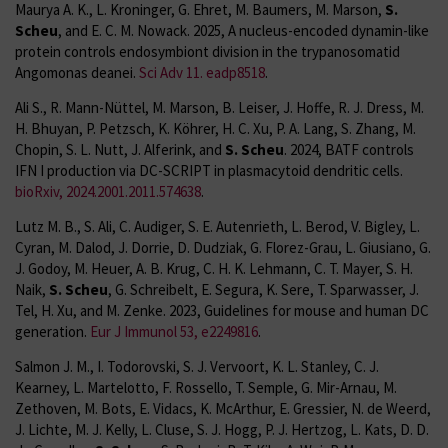
Maurya A. K., L. Kroninger, G. Ehret, M. Baumers, M. Marson,
S.
Scheu
, and E. C. M. Nowack. 2025, A nucleus-encoded dynamin-like
protein controls endosymbiont division in the trypanosomatid
Angomonas deanei.
Sci Adv 11. eadp8518
.
Ali S., R. Mann-Nüttel, M. Marson, B. Leiser, J. Hoffe, R. J. Dress, M.
H. Bhuyan, P. Petzsch, K. Köhrer, H. C. Xu, P. A. Lang, S. Zhang, M.
Chopin, S. L. Nutt, J. Alferink, and
S. Scheu
. 2024, BATF controls
IFN I production via DC-SCRIPT in plasmacytoid dendritic cells.
bioRxiv, 2024.2001.2011.574638
.
Lutz M. B., S. Ali, C. Audiger, S. E. Autenrieth, L. Berod, V. Bigley, L.
Cyran, M. Dalod, J. Dorrie, D. Dudziak, G. Florez-Grau, L. Giusiano, G.
J. Godoy, M. Heuer, A. B. Krug, C. H. K. Lehmann, C. T. Mayer, S. H.
Naik,
S. Scheu
, G. Schreibelt, E. Segura, K. Sere, T. Sparwasser, J.
Tel, H. Xu, and M. Zenke. 2023, Guidelines for mouse and human DC
generation.
Eur J Immunol 53, e2249816
.
Salmon J. M., I. Todorovski, S. J. Vervoort, K. L. Stanley, C. J.
Kearney, L. Martelotto, F. Rossello, T. Semple, G. Mir-Arnau, M.
Zethoven, M. Bots, E. Vidacs, K. McArthur, E. Gressier, N. de Weerd,
J. Lichte, M. J. Kelly, L. Cluse, S. J. Hogg, P. J. Hertzog, L. Kats, D. D.