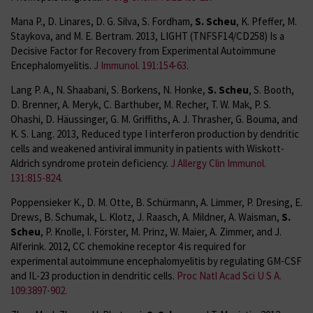
Mana P., D. Linares, D. G. Silva, S. Fordham,
S. Scheu
, K. Pfeffer, M.
Staykova, and M. E. Bertram. 2013, LIGHT (TNFSF14/CD258) Is a
Decisive Factor for Recovery from Experimental Autoimmune
Encephalomyelitis.
J Immunol. 191:154-63
.
Lang P. A., N. Shaabani, S. Borkens, N. Honke,
S. Scheu
, S. Booth,
D. Brenner, A. Meryk, C. Barthuber, M. Recher, T. W. Mak, P. S.
Ohashi, D. Häussinger, G. M. Griffiths, A. J. Thrasher, G. Bouma, and
K. S. Lang. 2013, Reduced type I interferon production by dendritic
cells and weakened antiviral immunity in patients with Wiskott-
Aldrich syndrome protein deficiency.
J Allergy Clin Immunol.
131:815-824
.
Poppensieker K., D. M. Otte, B. Schürmann, A. Limmer, P. Dresing, E.
Drews, B. Schumak, L. Klotz, J. Raasch, A. Mildner, A. Waisman,
S.
Scheu
, P. Knolle, I. Förster, M. Prinz, W. Maier, A. Zimmer, and J.
Alferink. 2012, CC chemokine receptor 4 is required for
experimental autoimmune encephalomyelitis by regulating GM-CSF
and IL-23 production in dendritic cells.
Proc Natl Acad Sci U S A.
109:3897-902.