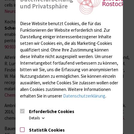
und Privatsphäre
cells in multiple sclerosis.
Neurol Neuroimmunol
Neuroinflamm. 3:e289
.
Kochs G., M. Anzaghe, S. Kronhart, V. Wagner, P. Gogesch,
S.
Diese Website benutzt Cookies, die für das
Scheu
, S. Lienenklaus, and Z. Waibler. 2016, In vivo conditions
Funktionieren der Website erforderlich sind.
Zur
enable IFNAR-independent type I interferon production by
Darstellung einiger interessenbezogener Inhalte
peritoneal CD11b+ cells upon Thogoto virus infection.
J Virol.
setzen wir Cookies ein, die als Marketing-Cookies
90:9330-7
.
qualifiziert sind. Ohne Ihre Zustimmung können
diese Inhalte nicht ausgespielt werden.
Um unser
Alferink J., S. Specht, H. Arends, B. Schumak, Ki. Schmidt, C. Ruland,
Internetangebot fortlaufend verbessern zu können,
R. Lundt, A. Kemter, A. Dlugos, J. M. Kuepper, K. Poppensieker, M.
bitten wir Sie, uns die Erfassung von anonymisierten
Findeiß, Ö. Albayram, D.-M. Otte, J. Marazzi, J. Gertsch, I. Förster,
Nutzungsdaten zu ermöglichen.
Sie können einzeln
W. Maier,
S. Scheu
, A. Hoerauf, and A. Zimmer. 2016, Cannabinoid
receptor 2 modulates susceptibility to experimental cerebral
auswählen, welche Cookies Sie zulassen wollen oder
malaria through a CCL17- dependent mechanism.
J Biol
allen Cookies zustimmen. Weitere Informationen
Chem. 291:19517-31
.
erhalten Sie in unserer
Datenschutzerklärung
.
Ambrée O., I. Klassen, I. Förster, V. Arolt,
S. Scheu
, and J. Alferink.
Erforderliche Cookies
2016, Reduced locomotor activity and exploratory behavior in CC
chemokine receptor 4 deficient mice.
Behav Brain Res. 314:87-95.
Details
Bauer J., R. J. Dress, A. Schulze, P. Dresing, S. Ali, R. Deenen, J.
Statistik Cookies