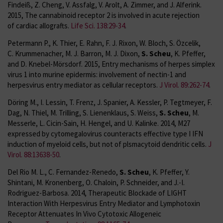
Findeiß, Z. Cheng, V. Assfalg, V. Arolt, A. Zimmer, and J. Alferink.
2015, The cannabinoid receptor 2 is involved in acute rejection
of cardiac allografts.
Life Sci. 138:29-34
.
Petermann P., K. Thier, E. Rahn, F. J. Rixon, W. Bloch, S. Özcelik,
C. Krummenacher, M. J. Barron, M. J. Dixon,
S. Scheu
, K. Pfeffer,
and D. Knebel-Mörsdorf. 2015, Entry mechanisms of herpes simplex
virus 1 into murine epidermis: involvement of nectin-1 and
herpesvirus entry mediator as cellular receptors.
J Virol. 89:262-74
.
Döring M., I. Lessin, T. Frenz, J. Spanier, A. Kessler, P. Tegtmeyer, F.
Dag, N. Thiel, M. Trilling, S. Lienenklaus, S. Weiss,
S. Scheu
, M.
Messerle, L. Cicin-Sain, H. Hengel, and U. Kalinke. 2014, M27
expressed by cytomegalovirus counteracts effective type I IFN
induction of myeloid cells, but not of plsmacytoid dendritic cells.
J
Virol. 88:13638-50
.
Del Rio M. L., C. Fernandez-Renedo,
S. Scheu
, K. Pfeffer, Y.
Shintani, M. Kronenberg, O. Chaloin, P. Schneider, and J.-I.
Rodriguez-Barbosa. 2014, Therapeutic Blockade of LIGHT
Interaction With Herpesvirus Entry Mediator and Lymphotoxin
Receptor Attenuates In Vivo Cytotoxic Allogeneic