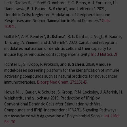
Leite Dantas R., J. Freff, O. Ambrée, E. C. Beins, A. J. Forstner, U.
Dannlowski, B. T. Baune,
S. Scheu
*, and J. Alferink*. 2021,
Dendritic Cells: Neglected Modulators of Peripheral Immune
Responses and Neuroinflammation in Mood Disorders?
Cells.
10:941
.
Gaffal E.*, A. M. Kemter*,
S. Scheu
*, R. L. Dantas, J. Vogt, B. Baune,
T. Tüting, A. Zimmer, and J. Alferink*. 2020, Canabinoid receptor 2
modulates maturation of dendritic cells and their capacity to
induce hapten-induced contact hypersensitivity.
Int J Mol Sci. 21
.
Richter L., S. Kropp, P. Proksch, and
S. Scheu
. 2019, A mouse
model-based screening platform for the identification of immune
activating compounds such as natural products for novel cancer
immunotherapies.
Bioorg Med Chem. 27:115145
.
Howe M., J. Bauer, A. Schulze, S. Kropp, R.M. Locksley, J. Alferink, H.
Weighardt, and
S. Scheu
. 2019, Production of IFNβ by
Conventional Dendritic Cells after Stimulation with Viral
Compounds and IFNβ-Independent IFNAR1-Signaling Pathways
are Associated with Aggravation of Polymicrobial Sepsis.
Int J Mol
Sci. 20
.