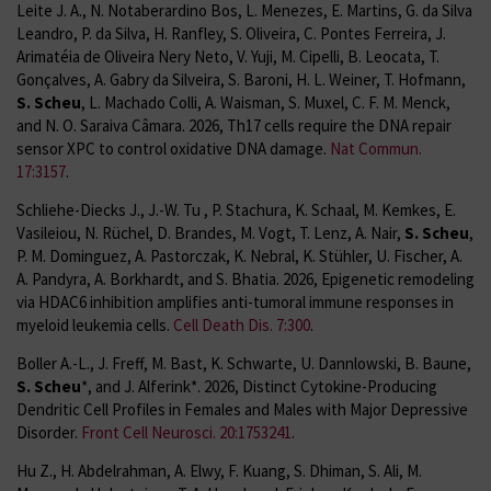
Leite J. A., N. Notaberardino Bos, L. Menezes, E. Martins, G. da Silva
Leandro, P. da Silva, H. Ranfley, S. Oliveira, C. Pontes Ferreira, J.
Arimatéia de Oliveira Nery Neto, V. Yuji, M. Cipelli, B. Leocata, T.
Gonçalves, A. Gabry da Silveira, S. Baroni, H. L. Weiner, T. Hofmann,
S. Scheu
, L. Machado Colli, A. Waisman, S. Muxel, C. F. M. Menck,
and N. O. Saraiva Câmara. 2026, Th17 cells require the DNA repair
sensor XPC to control oxidative DNA damage.
Nat Commun.
17:3157
.
Schliehe-Diecks J., J.-W. Tu , P. Stachura, K. Schaal, M. Kemkes, E.
Vasileiou, N. Rüchel, D. Brandes, M. Vogt, T. Lenz, A. Nair,
S.
Scheu
,
P. M. Dominguez, A. Pastorczak, K. Nebral, K. Stühler, U. Fischer, A.
A. Pandyra, A. Borkhardt, and S. Bhatia. 2026, Epigenetic remodeling
via HDAC6 inhibition amplifies anti-tumoral immune responses in
myeloid leukemia cells.
Cell Death Dis. 7:300
.
Boller A.-L., J. Freff, M. Bast, K. Schwarte, U. Dannlowski, B. Baune,
S. Scheu
*, and J. Alferink*. 2026, Distinct Cytokine-Producing
Dendritic Cell Profiles in Females and Males with Major Depressive
Disorder.
Front Cell Neurosci. 20:1753241
.
Hu Z., H. Abdelrahman, A. Elwy, F. Kuang, S. Dhiman, S. Ali, M.