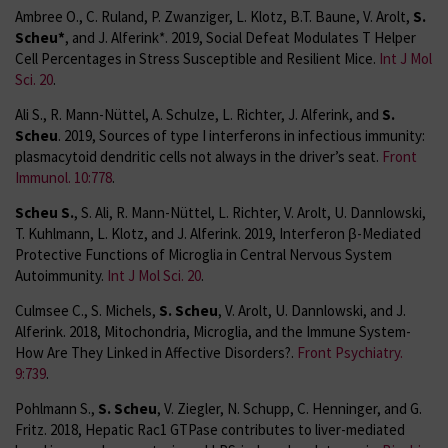
Ambree O., C. Ruland, P. Zwanziger, L. Klotz, B.T. Baune, V. Arolt,
S.
Scheu*
, and J. Alferink*. 2019, Social Defeat Modulates T Helper
Cell Percentages in Stress Susceptible and Resilient Mice.
Int J Mol
Sci. 20
.
Ali S., R. Mann-Nüttel, A. Schulze, L. Richter, J. Alferink, and
S.
Scheu
. 2019, Sources of type I interferons in infectious immunity:
plasmacytoid dendritic cells not always in the driver’s seat.
Front
Immunol. 10:778
.
Scheu S.
, S. Ali, R. Mann-Nüttel, L. Richter, V. Arolt, U. Dannlowski,
T. Kuhlmann, L. Klotz, and J. Alferink. 2019, Interferon β-Mediated
Protective Functions of Microglia in Central Nervous System
Autoimmunity.
Int J Mol Sci. 20
.
Culmsee C., S. Michels,
S. Scheu
, V. Arolt, U. Dannlowski, and J.
Alferink. 2018, Mitochondria, Microglia, and the Immune System-
How Are They Linked in Affective Disorders?.
Front Psychiatry.
9:739
.
Pohlmann S.,
S. Scheu
, V. Ziegler, N. Schupp, C. Henninger, and G.
Fritz. 2018, Hepatic Rac1 GTPase contributes to liver-mediated