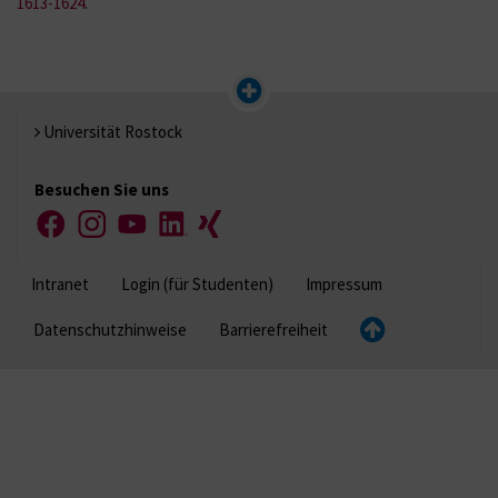
1613-1624
.
Universität Rostock
Besuchen Sie uns
Facebook
Instagram
YouTube
LinkedIn
Xing
Intranet
Login (für Studenten)
Impressum
Datenschutzhinweise
Barrierefreiheit