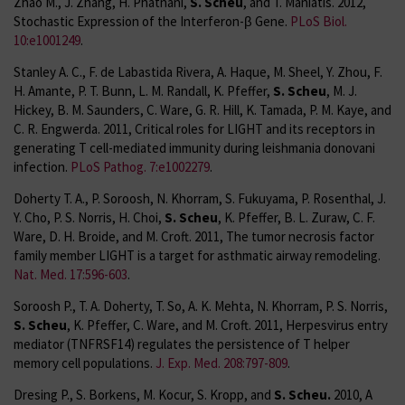
Zhao M., J. Zhang, H. Phatnani,
S. Scheu
, and T. Maniatis. 2012,
Stochastic Expression of the Interferon-β Gene.
PLoS Biol.
10:e1001249
.
Stanley A. C., F. de Labastida Rivera, A. Haque, M. Sheel, Y. Zhou, F.
H. Amante, P. T. Bunn, L. M. Randall, K. Pfeffer,
S. Scheu
, M. J.
Hickey, B. M. Saunders, C. Ware, G. R. Hill, K. Tamada, P. M. Kaye, and
C. R. Engwerda. 2011, Critical roles for LIGHT and its receptors in
generating T cell-mediated immunity during leishmania donovani
infection.
PLoS Pathog. 7:e1002279
.
Doherty T. A., P. Soroosh, N. Khorram, S. Fukuyama, P. Rosenthal, J.
Y. Cho, P. S. Norris, H. Choi,
S. Scheu
, K. Pfeffer, B. L. Zuraw, C. F.
Ware, D. H. Broide, and M. Croft. 2011, The tumor necrosis factor
family member LIGHT is a target for asthmatic airway remodeling.
Nat. Med. 17:596-603
.
Soroosh P., T. A. Doherty, T. So, A. K. Mehta, N. Khorram, P. S. Norris,
S. Scheu
, K. Pfeffer, C. Ware, and M. Croft. 2011, Herpesvirus entry
mediator (TNFRSF14) regulates the persistence of T helper
memory cell populations.
J. Exp. Med. 208:797-809
.
Dresing P., S. Borkens, M. Kocur, S. Kropp, and
S. Scheu.
2010, A