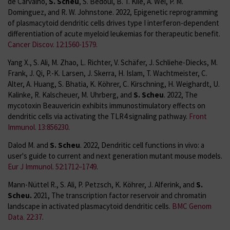
de Carvalho,
S. Scheu
, S. Bedoui, B. T. Kile, A. Wei, P. M.
Dominguez, and R. W. Johnstone. 2022, Epigenetic reprogramming
of plasmacytoid dendritic cells drives type I interferon-dependent
differentiation of acute myeloid leukemias for therapeutic benefit.
Cancer Discov. 12:1560-1579.
Yang X., S. Ali, M. Zhao, L. Richter, V. Schäfer, J. Schliehe-Diecks, M.
Frank, J. Qi, P.-K. Larsen, J. Skerra, H. Islam, T. Wachtmeister, C.
Alter, A. Huang, S. Bhatia, K. Köhrer, C. Kirschning, H. Weighardt, U.
Kalinke, R. Kalscheuer, M. Uhrberg, and
S. Scheu
. 2022, The
mycotoxin Beauvericin exhibits immunostimulatory effects on
dendritic cells via activating the TLR4 signaling pathway.
Front
Immunol. 13:856230
.
Dalod M. and
S. Scheu
. 2022, Dendritic cell functions in vivo: a
user's guide to current and next generation mutant mouse models.
Eur J Immunol. 52:1712–1749
.
Mann-Nüttel R., S. Ali, P. Petzsch, K. Köhrer, J. Alferink, and
S.
Scheu.
2021, The transcription factor reservoir and chromatin
landscape in activated plasmacytoid dendritic cells.
BMC Genom
Data. 22:37
.