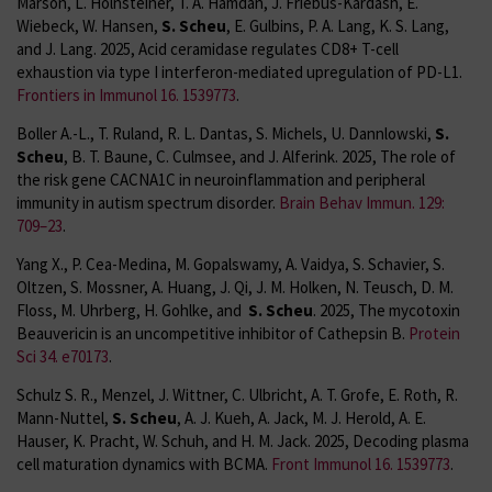
Marson, L. Holnsteiner, T. A. Hamdan, J. Friebus-Kardash, E.
Wiebeck, W. Hansen,
S. Scheu
, E. Gulbins, P. A. Lang, K. S. Lang,
and J. Lang. 2025, Acid ceramidase regulates CD8+ T-cell
exhaustion via type I interferon-mediated upregulation of PD-L1.
Frontiers in Immunol 16. 1539773
.
Boller A.-L., T. Ruland, R. L. Dantas, S. Michels, U. Dannlowski,
S.
Scheu
, B. T. Baune, C. Culmsee, and J. Alferink. 2025, The role of
the risk gene CACNA1C in neuroinflammation and peripheral
immunity in autism spectrum disorder.
Brain Behav Immun. 129:
709–23
.
Yang X., P. Cea-Medina, M. Gopalswamy, A. Vaidya, S. Schavier, S.
Oltzen, S. Mossner, A. Huang, J. Qi, J. M. Holken, N. Teusch, D. M.
Floss, M. Uhrberg, H. Gohlke, and
S. Scheu
. 2025, The mycotoxin
Beauvericin is an uncompetitive inhibitor of Cathepsin B.
Protein
Sci 34. e70173
.
Schulz S. R., Menzel, J. Wittner, C. Ulbricht, A. T. Grofe, E. Roth, R.
Mann-Nuttel,
S. Scheu
, A. J. Kueh, A. Jack, M. J. Herold, A. E.
Hauser, K. Pracht, W. Schuh, and H. M. Jack. 2025, Decoding plasma
cell maturation dynamics with BCMA.
Front Immunol 16. 1539773
.