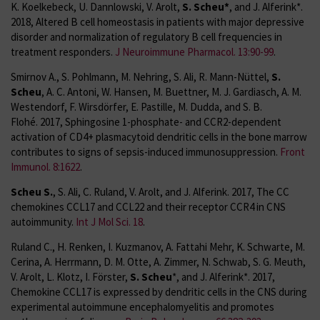
K. Koelkebeck, U. Dannlowski, V. Arolt,
S. Scheu*
, and J. Alferink*.
2018, Altered B cell homeostasis in patients with major depressive
disorder and normalization of regulatory B cell frequencies in
treatment responders.
J Neuroimmune Pharmacol. 13:90-99
.
Smirnov A., S. Pohlmann, M. Nehring, S. Ali, R. Mann-Nüttel,
S.
Scheu
, A. C. Antoni, W. Hansen, M. Buettner, M. J. Gardiasch, A. M.
Westendorf, F. Wirsdörfer, E. Pastille, M. Dudda, and S. B.
Flohé. 2017, Sphingosine 1-phosphate- and CCR2-dependent
activation of CD4+ plasmacytoid dendritic cells in the bone marrow
contributes to signs of sepsis-induced immunosuppression.
Front
Immunol. 8:1622
.
Scheu S.
, S. Ali, C. Ruland, V. Arolt, and J. Alferink. 2017, The CC
chemokines CCL17 and CCL22 and their receptor CCR4 in CNS
autoimmunity.
Int J Mol Sci. 18
.
Ruland C., H. Renken, I. Kuzmanov, A. Fattahi Mehr, K. Schwarte, M.
Cerina, A. Herrmann, D. M. Otte, A. Zimmer, N. Schwab, S. G. Meuth,
V. Arolt, L. Klotz, I. Förster,
S. Scheu
*, and J. Alferink*. 2017,
Chemokine CCL17 is expressed by dendritic cells in the CNS during
experimental autoimmune encephalomyelitis and promotes