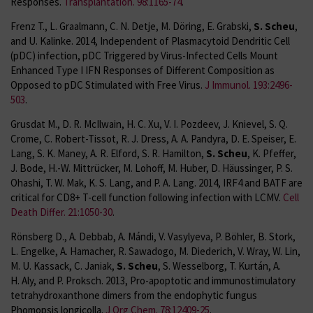
Responses.
Transplantation. 98:1165-74
.
Frenz T., L. Graalmann, C. N. Detje, M. Döring, E. Grabski,
S. Scheu
,
and U. Kalinke. 2014, Independent of Plasmacytoid Dendritic Cell
(pDC) infection, pDC Triggered by Virus-Infected Cells Mount
Enhanced Type I IFN Responses of Different Composition as
Opposed to pDC Stimulated with Free Virus.
J Immunol. 193:2496-
503
.
Grusdat M., D. R. McIlwain, H. C. Xu, V. I. Pozdeev, J. Knievel, S. Q.
Crome, C. Robert-Tissot, R. J. Dress, A. A. Pandyra, D. E. Speiser, E.
Lang, S. K. Maney, A. R. Elford, S. R. Hamilton,
S. Scheu
, K. Pfeffer,
J. Bode, H.-W. Mittrücker, M. Lohoff, M. Huber, D. Häussinger, P. S.
Ohashi, T. W. Mak, K. S. Lang, and P. A. Lang. 2014, IRF4 and BATF are
critical for CD8+ T-cell function following infection with LCMV.
Cell
Death Differ. 21:1050-30
.
Rönsberg D., A. Debbab, A. Mándi, V. Vasylyeva, P. Böhler, B. Stork,
L. Engelke, A. Hamacher, R. Sawadogo, M. Diederich, V. Wray, W. Lin,
M. U. Kassack, C. Janiak,
S. Scheu
, S. Wesselborg, T. Kurtán, A.
H. Aly, and P. Proksch. 2013, Pro-apoptotic and immunostimulatory
tetrahydroxanthone dimers from the endophytic fungus
Phomopsis longicolla.
J Org Chem. 78:12409-25
.