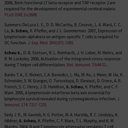
2008, Both functional LT beta receptor and TNF receptor 2 are
required for the development of experimental cerebral malaria.
PLoS ONE 3:e2608
.
Summers-DeLuca L. E., D. D. McCarthy, B. Cosovic, L. A. Ward, C. C.
Lo,
S. Scheu
, K. Pfeffer, and J. L. Gommerman. 2007, Expression of
lymphotoxin-alphabeta on antigen-specific T cells is required for
DC function.
J. Exp. Med. 204:1071-1081
.
Scheu S.
, D. B. Stetson, R. L. Reinhardt, J. H. Leber, M. Mohrs, and
R. M. Locksley. 2006, Activation of the integrated stress response
during T helper cell differentiation.
Nat. Immunol. 7:644-51
.
Banks T. A., S. Rickert, C.A. Benedict, L. Ma, M. Ko, J. Meier, W. Ha, K.
Schneider, S. W. Granger, O. Turovskaya, D. Elewaut, D. Otero, A. R.
French, S. C. Henry, J. D. Hamilton,
S. Scheu
, K. Pfeffer, and C. F.
Ware. 2005, A lymphotoxin-interferon beta axis essential for
lymphocyte survival revealed during cytomegalovirus infection.
J.
Immunol. 174: 7217-7225
.
Sedy J. R., M. Gavrieli, K. G. Potter, M. A. Hurchla, R. C. Lindsley, K.
Hildner,
S. Scheu
, K. Pfeffer, C. F. Ware, T. L. Murphy, and K. M.
Murphy. 2004, B and T lymphocyte attenuator regulates T cell