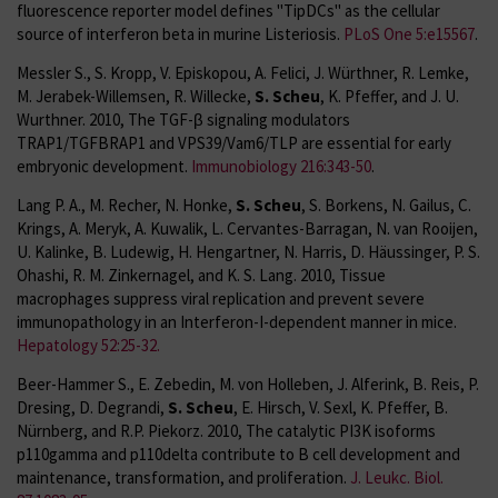
fluorescence reporter model defines "TipDCs" as the cellular
source of interferon beta in murine Listeriosis.
PLoS One 5:e15567
.
Messler S., S. Kropp, V. Episkopou, A. Felici, J. Würthner, R. Lemke,
M. Jerabek-Willemsen, R. Willecke,
S. Scheu
, K. Pfeffer, and J. U.
Wurthner. 2010, The TGF-β signaling modulators
TRAP1/TGFBRAP1 and VPS39/Vam6/TLP are essential for early
embryonic development.
Immunobiology 216:343-50
.
Lang P. A., M. Recher, N. Honke,
S. Scheu
, S. Borkens, N. Gailus, C.
Krings, A. Meryk, A. Kuwalik, L. Cervantes-Barragan, N. van Rooijen,
U. Kalinke, B. Ludewig, H. Hengartner, N. Harris, D. Häussinger, P. S.
Ohashi, R. M. Zinkernagel, and K. S. Lang. 2010, Tissue
macrophages suppress viral replication and prevent severe
immunopathology in an Interferon-I-dependent manner in mice.
Hepatology 52:25-32.
Beer-Hammer S., E. Zebedin, M. von Holleben, J. Alferink, B. Reis, P.
Dresing, D. Degrandi,
S. Scheu
, E. Hirsch, V. Sexl, K. Pfeffer, B.
Nürnberg, and R.P. Piekorz. 2010, The catalytic PI3K isoforms
p110gamma and p110delta contribute to B cell development and
maintenance, transformation, and proliferation.
J. Leukc. Biol.